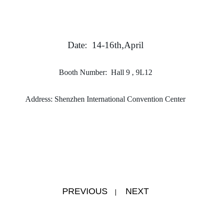
Date: 14-16th,April
Booth Number: Hall 9 , 9L12
Address: Shenzhen International Convention Center
PREVIOUS
NEXT
|