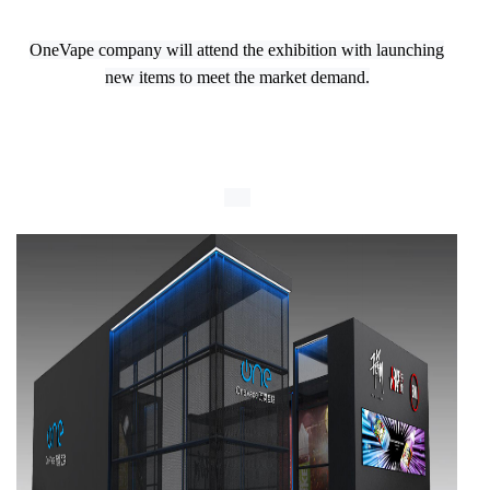
OneVape company will attend the exhibition with launching
new items to meet the market demand.