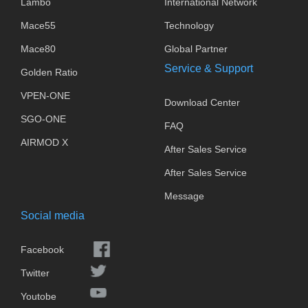
Lambo
International Network
Mace55
Technology
Mace80
Global Partner
Service & Support
Golden Ratio
VPEN-ONE
Download Center
SGO-ONE
FAQ
AIRMOD X
After Sales Service
After Sales Service
Message
Social media
Facebook
Twitter
Youtobe