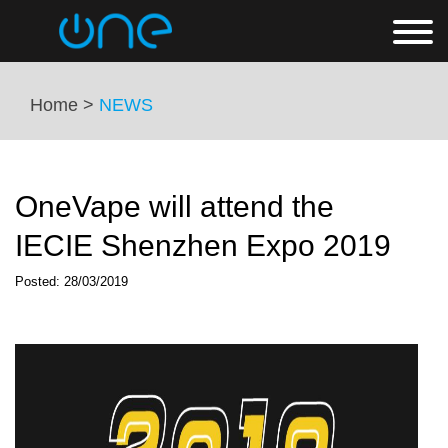
Home >
NEWS
OneVape will attend the
IECIE Shenzhen Expo 2019
Posted: 28/03/2019