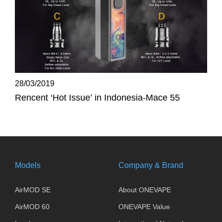
28/03/2019
Rencent ‘Hot Issue’ in Indonesia-Mace 55
Models
Company & Brand
AirMOD SE
About ONEVAPE
AirMOD 60
ONEVAPE Value