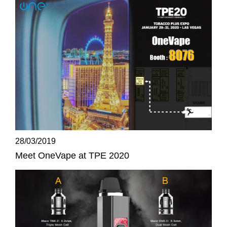
28/03/2019
Meet OneVape at TPE 2020