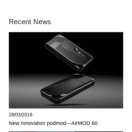
Recent News
28/03/2019
New Innovation podmod---AirMOD 60