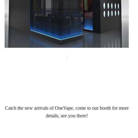
Catch the new arrivals of OneVape, come to our booth for more
details, see you there!