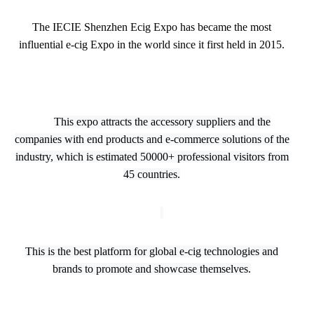
The IECIE Shenzhen Ecig Expo has became the most
influential e-cig Expo in the world since it first held in 2015.
This expo attracts the accessory suppliers and the
companies with end products and e-commerce solutions of the
industry, which is estimated 50000+ professional visitors from
45 countries.
This is the best platform for global e-cig technologies and
brands to promote and showcase themselves.