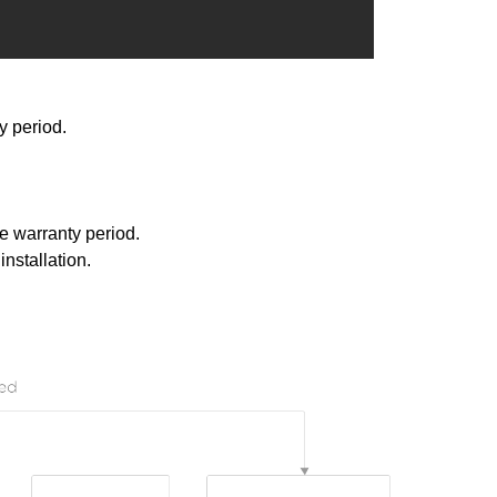
y period.
e warranty period.
nstallation.