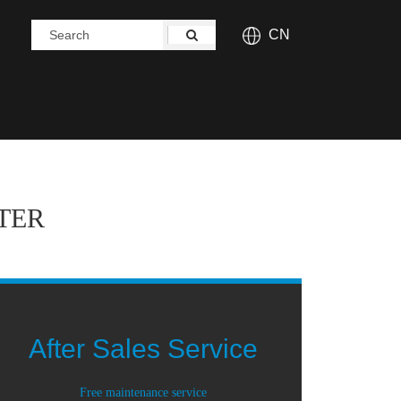
CN
TER
After Sales Service
Free maintenance service