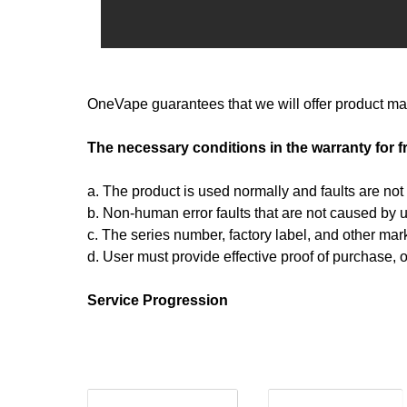
OneVape guarantees that we will offer product mai
The necessary conditions in the warranty for f
a. The product is used normally and faults are no
b. Non-human error faults that are not caused by u
c. The series number, factory label, and other ma
d. User must provide effective proof of purchase, 
Service Progression