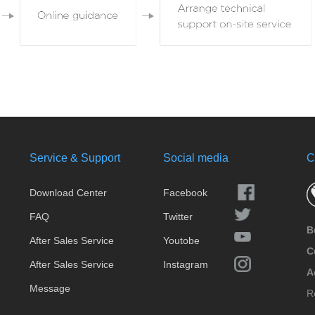
Service & Support
Social media
C
Download Center
Facebook
FAQ
Twitter
B
After Sales Service
Youtobe
C
After Sales Service
Instagram
A
Message
R