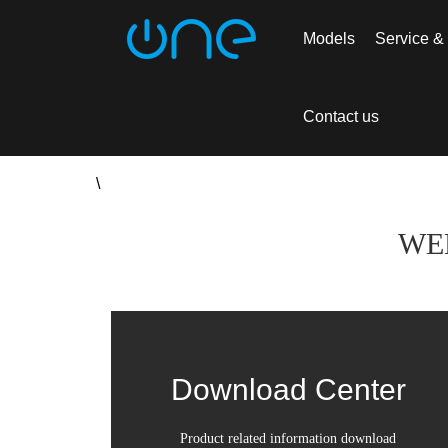
Models
Service &
Home >
Service & Support
> Download Ce
Contact us
\
WE
Download Center
Product related information download