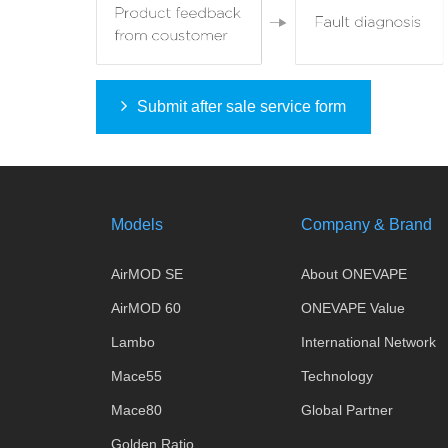
Submit after sale service form
Models
Company & Brand
AirMOD SE
About ONEVAPE
AirMOD 60
ONEVAPE Value
Lambo
International Network
Mace55
Technology
Mace80
Global Partner
Golden Ratio