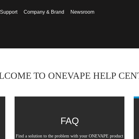
 Support
Company & Brand
Newsroom
nter
LCOME TO ONEVAPE HELP CEN
FAQ
Find a solution to the problem with your ONEVAPE product