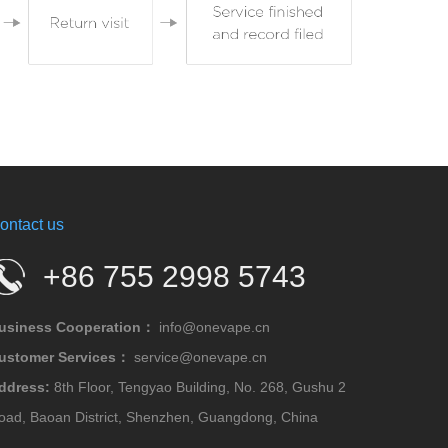
ontact us
+86 755 2998 5743
usiness Cooperation：
info@onevape.cn
ustomer Services：
service@onevape.cn
ddress:
8th Floor, Tengyao Building, No. 268, Gushu 2
oad, Baoan District, Shenzhen, Guangdong, China