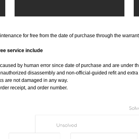
ntenance for free from the date of purchase through the warrant
ree service include
t caused by human error since date of purchase and are under th
nauthorized disassembly and non-official-guided refit and extra i
rks are not damaged in any way.
order receipt, and order number.