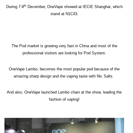
th
During 7-9
December, OneVape showed at IECIE Shanghai, which
stand at N1C43.
The Pod market is growing very fast in China and most of the
professional visitors are looking for Pod System.
OneVape Lambo, becomes the most popular pod because of the
amazing sharp design and the vaping taste with Nic Salts.
And also, OneVape launched Lambo chain at the show, leading the
fashion of vaping!