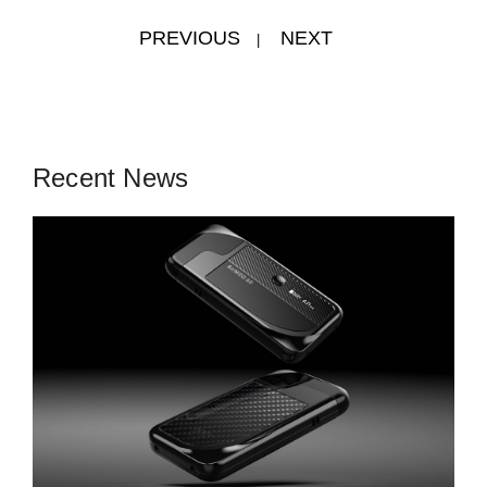
PREVIOUS
NEXT
|
Recent News