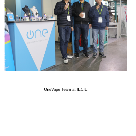
OneVape Team at IECIE