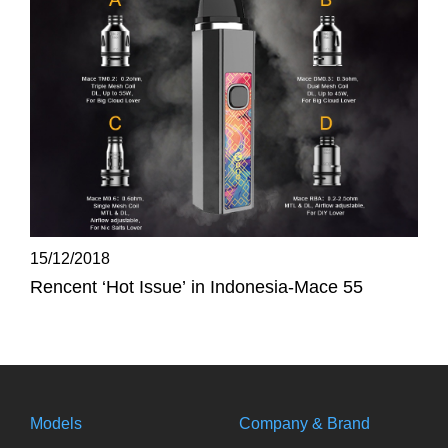
15/12/2018
Rencent ‘Hot Issue’ in Indonesia-Mace 55
Models
Company & Brand