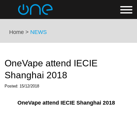
Home >
NEWS
OneVape attend IECIE
Shanghai 2018
Posted: 15/12/2018
OneVape attend IECIE Shanghai 2018