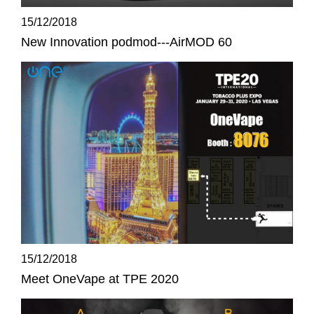
15/12/2018
New Innovation podmod---AirMOD 60
15/12/2018
Meet OneVape at TPE 2020