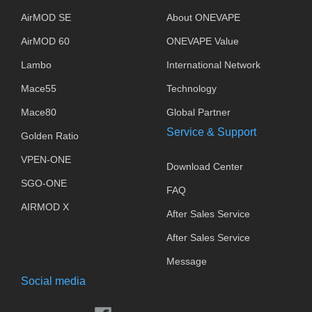
AirMOD SE
About ONEVAPE
AirMOD 60
ONEVAPE Value
Lambo
International Network
Mace55
Technology
Mace80
Global Partner
Service & Support
Golden Ratio
VPEN-ONE
Download Center
SGO-ONE
FAQ
AIRMOD X
After Sales Service
After Sales Service
Message
Social media