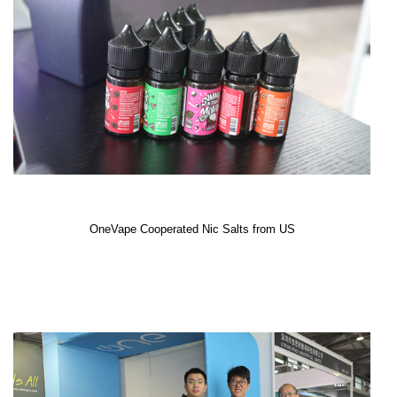
OneVape Cooperated Nic Salts from US