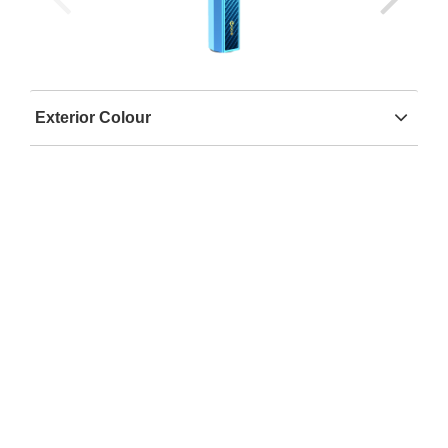
Exterior Colour