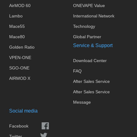
AirMOD 60
ONEVAPE Value
Lambo
International Network
Mace55
Technology
Mace80
Global Partner
Service & Support
Golden Ratio
VPEN-ONE
Download Center
SGO-ONE
FAQ
AIRMOD X
After Sales Service
After Sales Service
Message
Social media
Facebook
Twitter