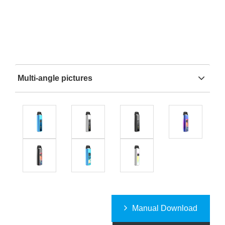
Multi-angle pictures
Manual Download