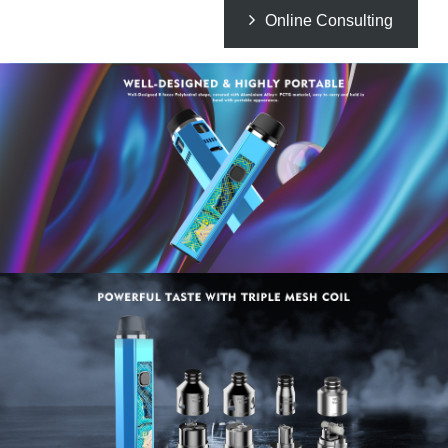
Online Consulting