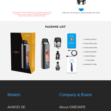
Models
Company & Brand
AirMOD SE
About ONEVAPE