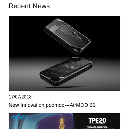
Recent News
17/07/2018
New Innovation podmod---AirMOD 60