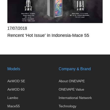
17/07/2018
Rencent ‘Hot Issue’ in Indonesia-Mace 55
Models
Company & Brand
AirMOD SE
About ONEVAPE
AirMOD 60
ONEVAPE Value
Lambo
International Network
Mace55
Technology