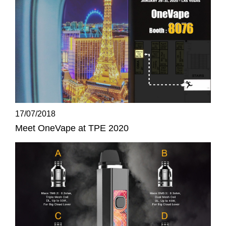
17/07/2018
Meet OneVape at TPE 2020