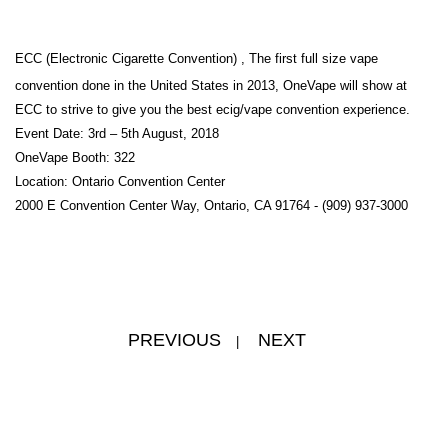
ECC (Electronic Cigarette Convention) , The first full size vape
convention done in the United States in 2013, OneVape will show at
ECC to strive to give you the best ecig/vape convention experience.
Event Date: 3rd – 5th August, 2018
OneVape Booth: 322
Location: Ontario Convention Center
2000 E Convention Center Way, Ontario, CA 91764 - (909) 937-3000
PREVIOUS
NEXT
|