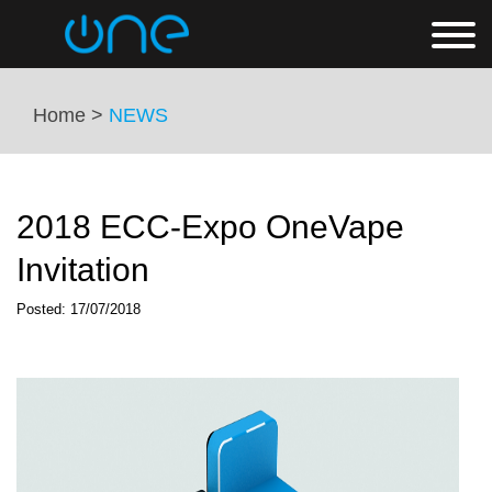
Home >
NEWS
2018 ECC-Expo OneVape
Invitation
Posted: 17/07/2018