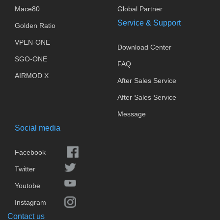
Mace80
Global Partner
Service & Support
Golden Ratio
VPEN-ONE
Download Center
SGO-ONE
FAQ
AIRMOD X
After Sales Service
After Sales Service
Message
Social media
Facebook
Twitter
Youtobe
Instagram
Contact us